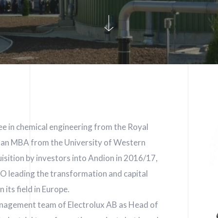
ee in chemical engineering from the Royal
s an MBA from the University of Western
isition by investors into Andion in 2016/17,
EO leading the transformation and capital
 its field in Europe.
management team of Electrolux AB as Head of