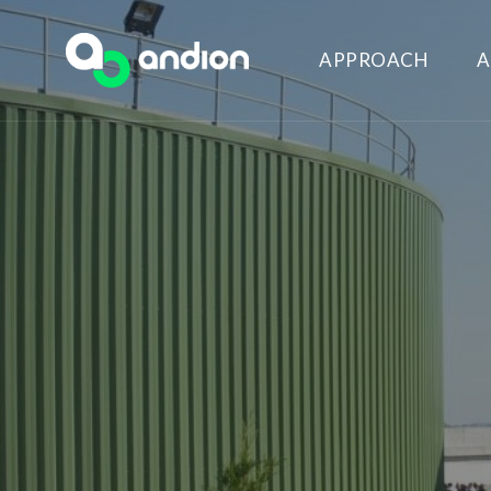
APPROACH
A