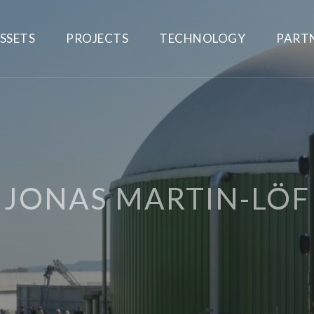
SSETS
PROJECTS
TECHNOLOGY
PART
JONAS MARTIN-LÖF