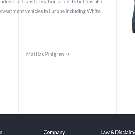
ndustrial transformation projects but has also
investment vehicles in Europe including White
Mattias Pihlgren
n
Company
Law & Disclaim