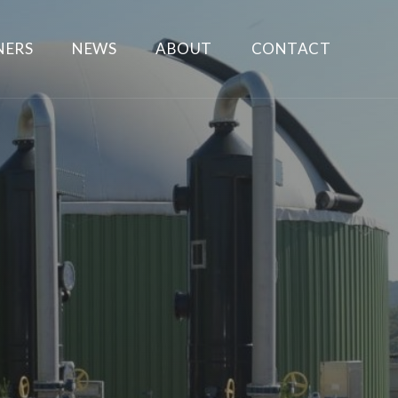
NERS
NEWS
ABOUT
CONTACT