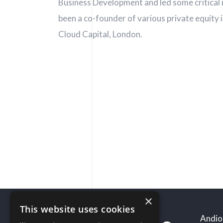
Follow us
Business Development and led some critical i
been a co-founder of various private equity 
Cloud Capital, London.
×
This website uses cookies
Andio