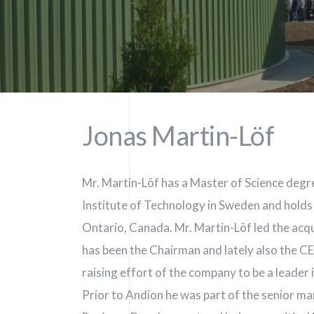
Jonas Martin-Löf
Mr. Martin-Löf has a Master of Science degr
Institute of Technology in Sweden and hold
Ontario, Canada. Mr. Martin-Löf led the acqu
In.
has been the Chairman and lately also the C
raising effort of the company to be a leader in
Prior to Andion he was part of the senior 