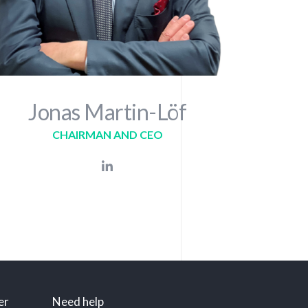
Jonas Martin-Löf
CHAIRMAN AND CEO
er
Need help