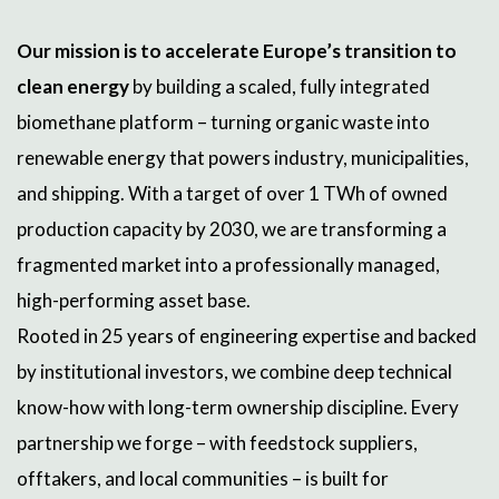
Our mission is to accelerate Europe’s transition to
clean energy
by building a scaled, fully integrated
biomethane platform – turning organic waste into
renewable energy that powers industry, municipalities,
and shipping. With a target of over 1 TWh of owned
production capacity by 2030, we are transforming a
fragmented market into a professionally managed,
high-performing asset base.
Rooted in 25 years of engineering expertise and backed
by institutional investors, we combine deep technical
know-how with long-term ownership discipline. Every
partnership we forge – with feedstock suppliers,
offtakers, and local communities – is built for