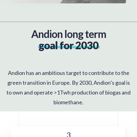
Andion long term
goal for 2030
Andion has an ambitious target to contribute to the
green transition in Europe. By 2030, Andion’s goal is
to own and operate >1Twh production of biogas and
biomethane.
3