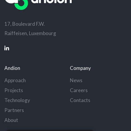
17, Boulevard F.W.
Raiffeisen, Luxembourg
Andion
Company
Approach
News
Projects
Careers
Technology
Contacts
Partners
About