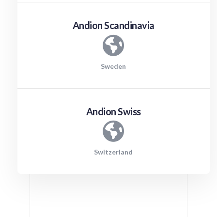
Andion Scandinavia
Sweden
Andion Swiss
Switzerland