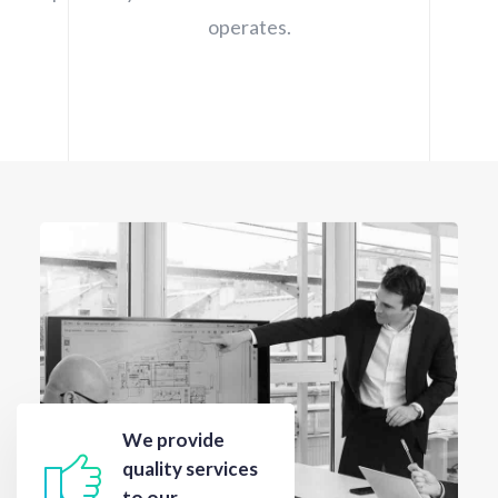
operates.
We provide
quality services
to our