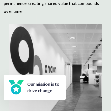
permanence, creating shared value that compounds
over time.
Our mission is to
drive change