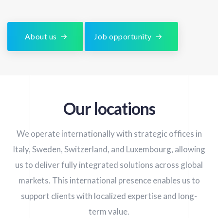
About us
Job opportunity
Our locations
We operate internationally with strategic offices in
Italy, Sweden, Switzerland, and Luxembourg, allowing
us to deliver fully integrated solutions across global
markets. This international presence enables us to
support clients with localized expertise and long-
term value.