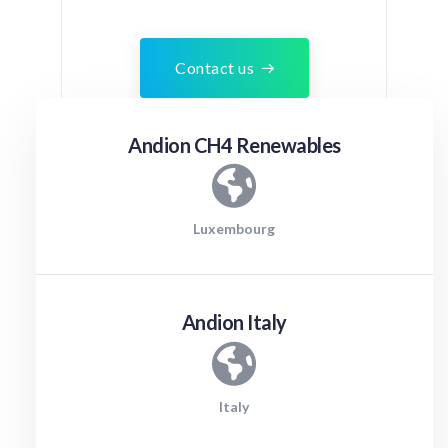
Contact us
Andion CH4 Renewables
Luxembourg
Andion Italy
Italy