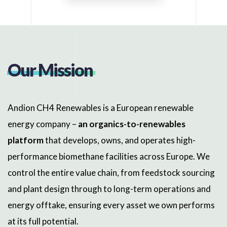
Our Mission
Andion CH4 Renewables is a European renewable
energy company –
an organics-to-renewables
platform
that develops, owns, and operates high-
performance biomethane facilities across Europe. We
control the entire value chain, from feedstock sourcing
and plant design through to long-term operations and
energy offtake, ensuring every asset we own performs
at its full potential.