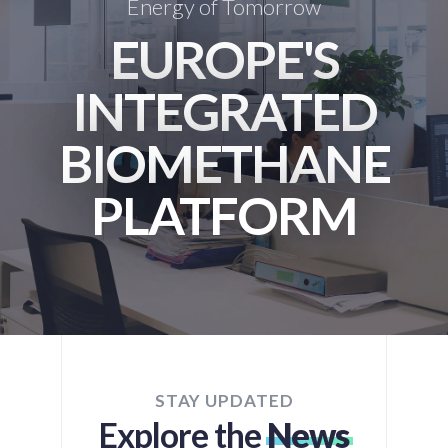
Energy of Tomorrow
EUROPE'S
INTEGRATED
BIOMETHANE
PLATFORM
STAY UPDATED
Explore the
News