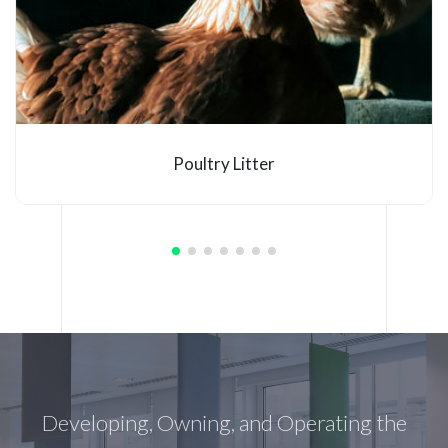
Poultry Litter
Developing, Owning, and Operating the