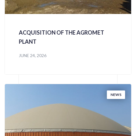
ACQUISITION OF THE AGROMET
PLANT
JUNE 24, 2026
NEWS