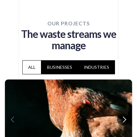
OUR PROJECTS
The waste streams we
manage
ALL
BUSINESSES
INDUSTRIES