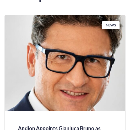
NEWS
Andion Appoints Gianluca Bruno as