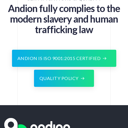
Andion fully complies to the
modern slavery and human
trafficking law
ANDION IS ISO 9001:2015 CERTIFIED
QUALITY POLICY