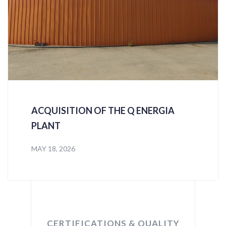
ACQUISITION OF THE Q ENERGIA
PLANT
MAY 18, 2026
CERTIFICATIONS & QUALITY