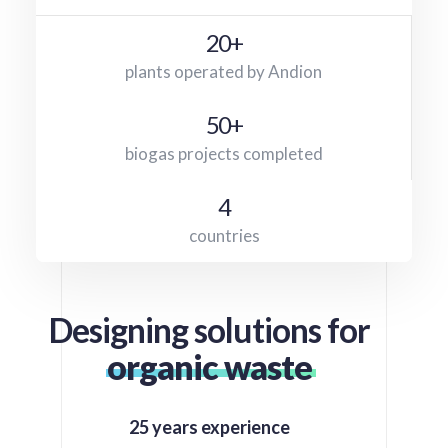
20+
plants operated by Andion
50+
biogas projects completed
4
countries
Designing solutions for
organic waste
25 years experience