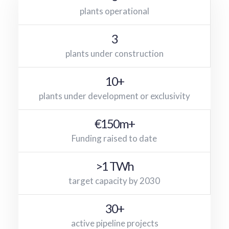
plants operational
3
plants under construction
10+
plants under development or exclusivity
€150m+
Funding raised to date
>1 TWh
target capacity by 2030
30+
active pipeline projects