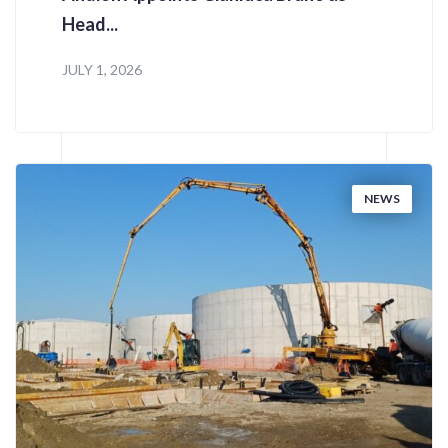
Head...
JULY 1, 2026
NEWS