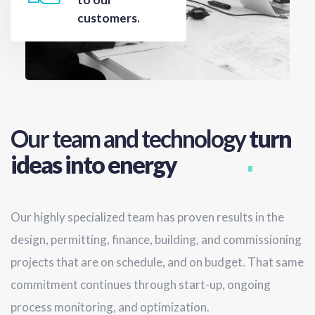
customers.
Our team and technology
turn
ideas into energy
Our highly specialized team has proven results in the
design, permitting, finance, building, and commissioning
projects that are on schedule, and on budget. That same
commitment continues through start-up, ongoing
process monitoring, and optimization.