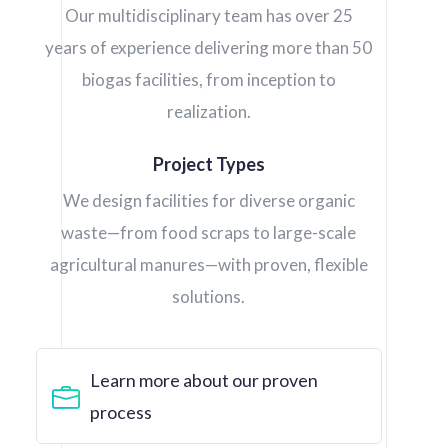
Our multidisciplinary team has over 25
years of experience delivering more than 50
biogas facilities, from inception to
realization.
Project Types
We design facilities for diverse organic
waste—from food scraps to large-scale
agricultural manures—with proven, flexible
solutions.
Learn more about our proven
process