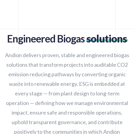
Engineered Biogas
solutions
Andion delivers proven, stable and engineered biogas
solutions that transform projects into auditable CO2
emission reducing pathways by converting organic
waste into renewable energy. ESG is embedded at
every stage — from plant design to long-term
operation — defining how we manage environmental
impact, ensure safe and responsible operations,
uphold transparent governance, and contribute
positively to the communities in which Andion