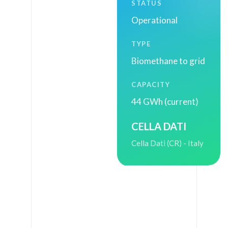
STATUS
(
Operational
A
L
TYPE
)
Biomethane to grid
-
CAPACITY
I
44 GWh (current)
t
a
CELLA DATI
l
Cella Dati (CR) - Italy
y