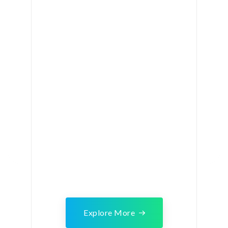
Explore More